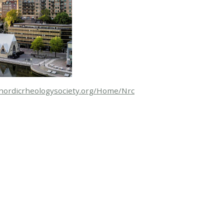
/nordicrheologysociety.org/Home/Nrc