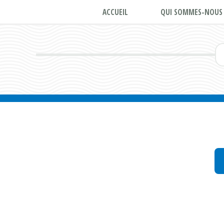
ACCUEIL
QUI SOMMES-NOUS 