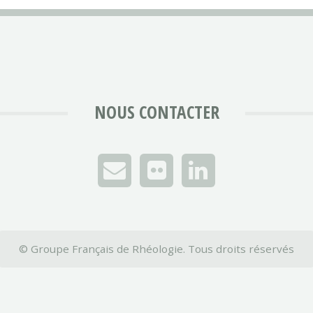
NOUS CONTACTER
© Groupe Français de Rhéologie. Tous droits réservés