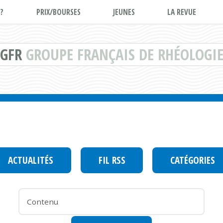
?
PRIX/BOURSES
JEUNES
LA REVUE
GFR
GROUPE FRANÇAIS DE RHÉOLOGI
ACTUALITÉS
FIL RSS
CATÉGORIES