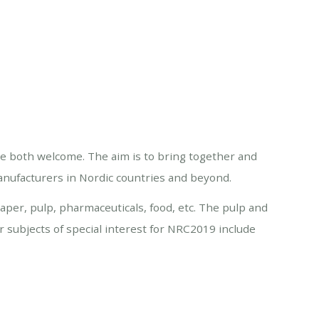
re both welcome. The aim is to bring together and
nufacturers in Nordic countries and beyond.
aper, pulp, pharmaceuticals, food, etc. The pulp and
er subjects of special interest for NRC2019 include