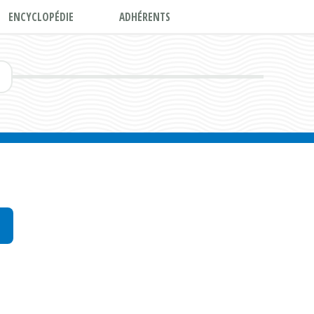
ENCYCLOPÉDIE
ADHÉRENTS
E