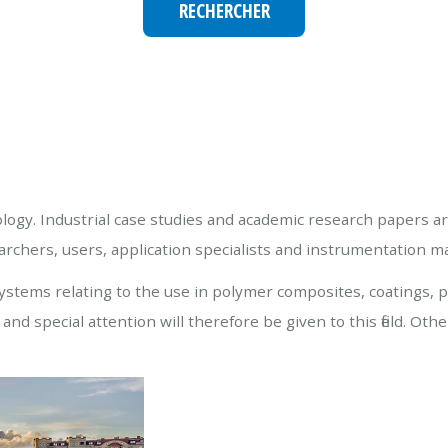
ology. Industrial case studies and academic research papers a
hers, users, application specialists and instrumentation ma
stems relating to the use in polymer composites, coatings, p
nd special attention will therefore be given to this field. Oth