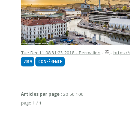
Tue Dec 11 08:31:23 2018 - Permalien
-
-
https:/
2019
CONFÉRENCE
Articles par page :
20
50
100
page 1 / 1