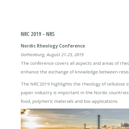
NRC 2019 - NRS
Nordic Rheology Conference
Gothenburg, August 21-23, 2019
The conference covers all aspects and areas of rhe
enhance the exchange of knowledge between researc
The NRC2019 highlights the rheology of cellulose sy
paper industry is important in the Nordic countries a
food, polymeric materials and bio-applications.